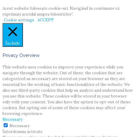
Acest website foloseşte cookie-uri. Navigând în continuare vă
exprimaţi acordul asupra folosirii lor”.
Cookie settings
ACCEPT
Închide
Privacy Overview
This website uses cookies to improve your experience while you
navigate through the website. Out of these, the cookies that are
categorized as necessary are stored on your browser as they are
essential for the working of basic functionalities of the website. We
also use third-party cookies that help us analyze and understand how
you use this website. These cookies will be stored in your browser
only with your consent. You also have the option to opt-out of these
cookies. But opting out of some of these cookies may affect your
browsing experience.
Necessary
Necessary
Întotdeauna activate