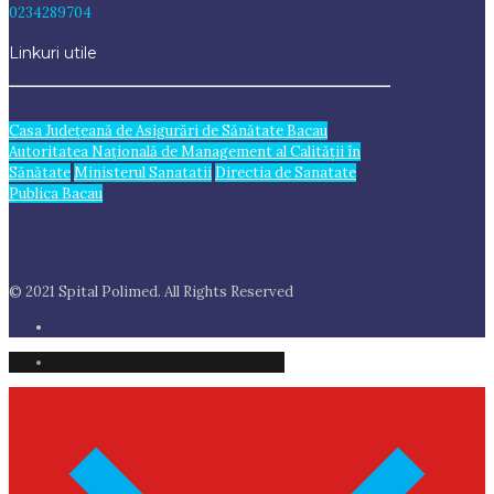
0234289704
Linkuri utile
Casa Judeţeană de Asigurări de Sănătate Bacau
Autoritatea Națională de Management al Calității în
Sănătate
Ministerul Sanatatii
Directia de Sanatate
Publica Bacau
© 2021 Spital Polimed. All Rights Reserved