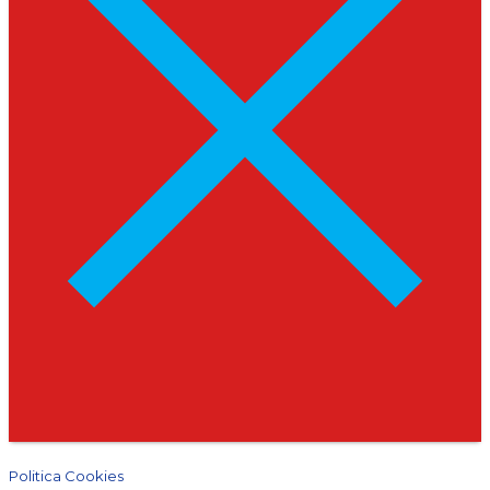
Politica Cookies