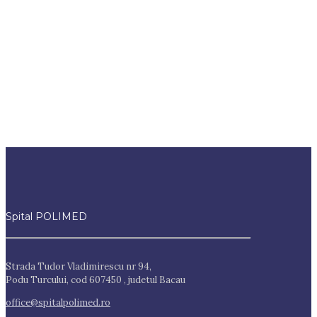
Spital POLIMED
Strada Tudor Vladimirescu nr 94,
Podu Turcului, cod 607450 , judetul Bacau
office@spitalpolimed.ro