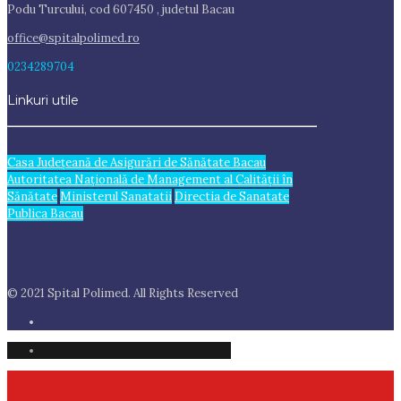
Podu Turcului, cod 607450 , judetul Bacau
office@spitalpolimed.ro
0234289704
Linkuri utile
Casa Judeţeană de Asigurări de Sănătate Bacau
Autoritatea Națională de Management al Calității în
Sănătate
Ministerul Sanatatii
Directia de Sanatate
Publica Bacau
© 2021 Spital Polimed. All Rights Reserved