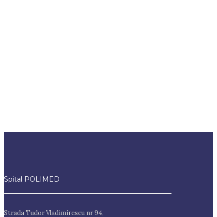
Interes public
Spital POLIMED
Strada Tudor Vladimirescu nr 94,