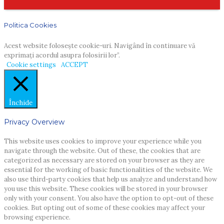
Politica Cookies
Acest website foloseşte cookie-uri. Navigând în continuare vă
exprimaţi acordul asupra folosirii lor”.
Cookie settings
ACCEPT
Închide
Privacy Overview
This website uses cookies to improve your experience while you
navigate through the website. Out of these, the cookies that are
categorized as necessary are stored on your browser as they are
essential for the working of basic functionalities of the website. We
also use third-party cookies that help us analyze and understand how
you use this website. These cookies will be stored in your browser
only with your consent. You also have the option to opt-out of these
cookies. But opting out of some of these cookies may affect your
browsing experience.